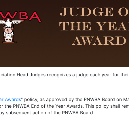
iation Head Judges recognizes a judge each year for their
ar Awards
” policy, as approved by the PNWBA Board on May 
or the PNWBA End of the Year Awards. This policy shall remai
by subsequent action of the PNWBA Board.