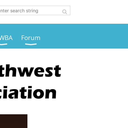
WBA
Forum