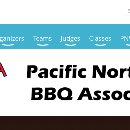
ganizers
Teams
Judges
Classes
PN