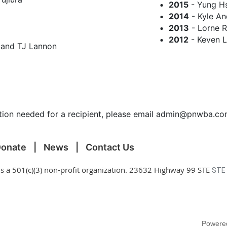
2015
- Yung Hs
2014
- Kyle An
2013
- Lorne 
2012
- Keven 
 and TJ Lannon
ection needed for a recipient, please email admin@pnwba.c
onate
News
Contact Us
is a 501(c)(3) non-profit organization. 23632 Highway 99 STE
STE
Powere