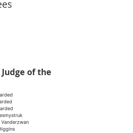
ees
Judge of the
arded
arded
arded
esmystruk
e Vanderzwan
Higgins