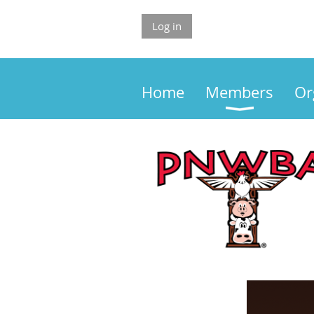
Log in
Home
Members
Or