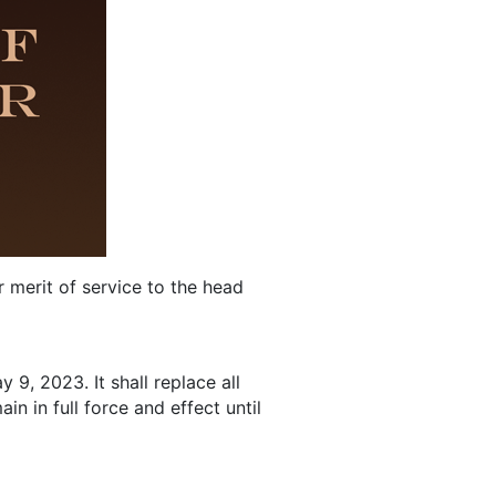
 merit of service to the head
9, 2023. It shall replace all
n in full force and effect until