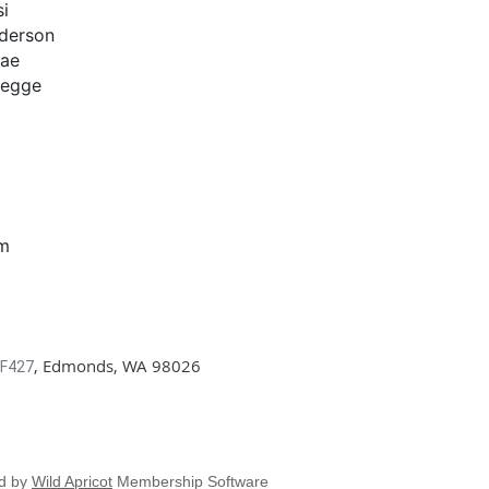
i
derson
Rae
Legge
om
, Edmonds, WA 98026
 F427
d by
Wild Apricot
Membership Software