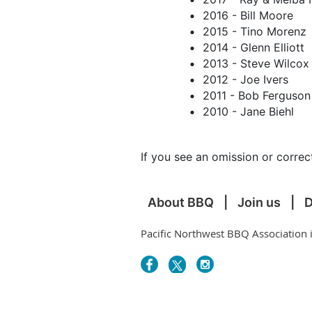
2016 - Bill Moore
2015 - Tino Morenz
2014 - Glenn Elliott
2013 - Steve Wilcox
2012 - Joe Ivers
2011 - Bob Ferguson
2010 - Jane Biehl
If you see an omission or corr
About BBQ
Join us
D
Pacific Northwest BBQ Association 