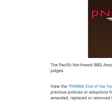
The Pacific Northwest BBQ Assoc
judges.
View the “
PNWBA End of the Ye
previous policies or adoptions f
amended, replaced or removed 