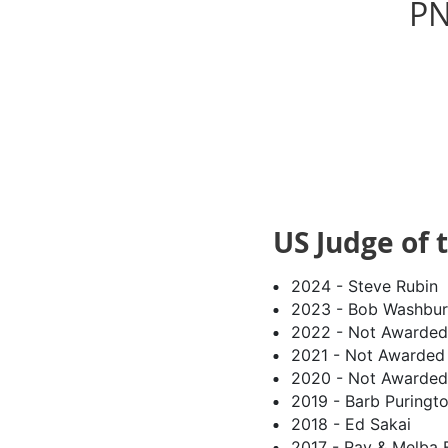
PN
US Judge of 
2024 - Steve Rubin
2023 - Bob Washbur
2022 - Not Awarded
2021 - Not Awarded
2020 - Not Awarded
2019 - Barb Puringt
2018 - Ed Sakai
2017 - Ray & Melba F