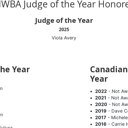
WBA Judge of the Year Honor
Judge of the Year
2025
Viola Avery
the Year
Canadian 
Year
n
2022
- Not Aw
2021
- Not Aw
2020
- Not Aw
2019
- Dave C
on
2017
- Michel
2016
- Carrie 
ujiura