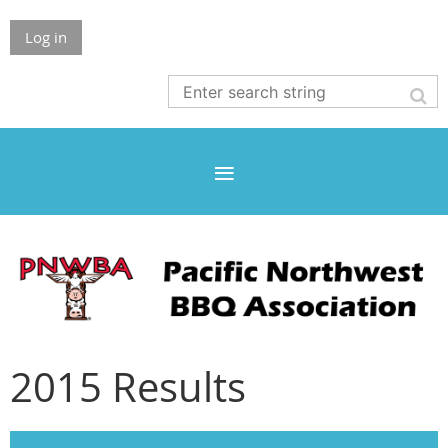
Log in
2015 Results