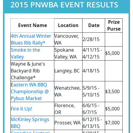
2015 PNWBA EVENT RESULTS
Prize
Event Name
Location
Date
Purse
4th Annual Winter
Vancouver,
2/28/15
Blues Rib Rally*
WA
Smoke in the
Spokane
4/11/15 -
$5,000
Valley
Valley, WA
4/12/15
Wayne & June's
Backyard Rib
Langley, BC
4/18/15
Challenge*
E
astern WA BBQ
Wenatchee,
5/9/15 -
Championship @
$3,500
WA
5/10/15
Pybus Market
Florence,
6/6/15 -
Fire it Up!
$5,000
OR
6/7/15
McKinley Springs
6/12/15 -
Prosser, WA
$7,000
BBQ
6/13/15