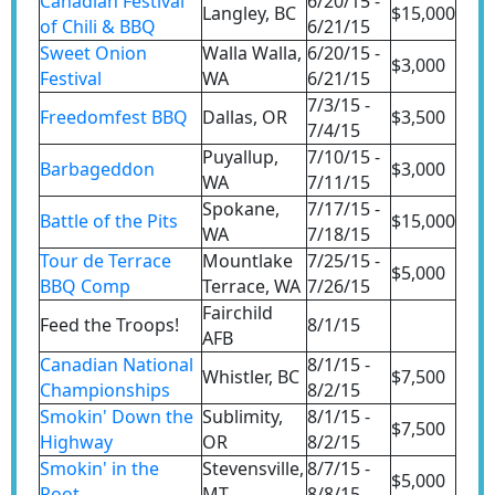
Canadian Festival
6/20/15 -
Langley, BC
$15,000
of Chili & BBQ
6/21/15
Sweet Onion
Walla Walla,
6/20/15 -
$3,000
Festival
WA
6/21/15
7/3/15 -
Freedomfest BBQ
Dallas, OR
$3,500
7/4/15
Puyallup,
7/10/15 -
Barbageddon
$3,000
WA
7/11/15
Spokane,
7/17/15 -
Battle of the Pits
$15,000
WA
7/18/15
Tour de Terrace
Mountlake
7/25/15 -
$5,000
BBQ Comp
Terrace, WA
7/26/15
Fairchild
Feed the Troops!
8/1/15
AFB
Canadian National
8/1/15 -
Whistler, BC
$7,500
Championships
8/2/15
Smokin' Down the
Sublimity,
8/1/15 -
$7,500
Highway
OR
8/2/15
Smokin' in the
Stevensville,
8/7/15 -
$5,000
Root
MT
8/8/15