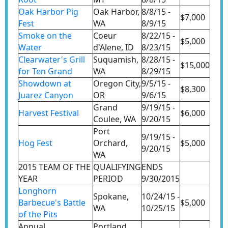
Oak Harbor Pig
Oak Harbor,
8/8/15 -
$7,000
Fest
WA
8/9/15
Smoke on the
Coeur
8/22/15 -
$5,000
Water
d'Alene, ID
8/23/15
Clearwater's Grill
Suquamish,
8/28/15 -
$15,000
for Ten Grand
WA
8/29/15
Showdown at
Oregon City,
9/5/15 -
$8,300
Juarez Canyon
OR
9/6/15
Grand
9/19/15 -
Harvest Festival
$6,000
Coulee, WA
9/20/15
Port
9/19/15 -
Hog Fest
Orchard,
$5,000
9/20/15
WA
2015 TEAM OF THE
QUALIFYING
ENDS
YEAR
PERIOD
9/30/2015
Longhorn
Spokane,
10/24/15 -
Barbecue's Battle
$5,000
WA
10/25/15
of the Pits
Annual
Portland,