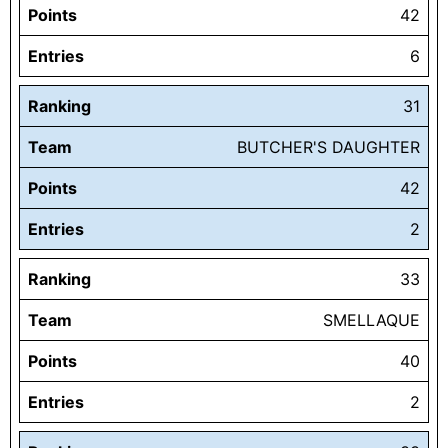
Points
42
Entries
6
Ranking
31
Team
BUTCHER'S DAUGHTER
Points
42
Entries
2
Ranking
33
Team
SMELLAQUE
Points
40
Entries
2