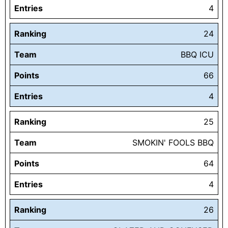
Entries
4
Ranking
24
Team
BBQ ICU
Points
66
Entries
4
Ranking
25
Team
SMOKIN' FOOLS BBQ
Points
64
Entries
4
Ranking
26