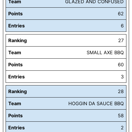
Team
GLAZED AND CONFUSED
Points
62
Entries
6
Ranking
27
Team
SMALL AXE BBQ
Points
60
Entries
3
Ranking
28
Team
HOGGIN DA SAUCE BBQ
Points
58
Entries
2