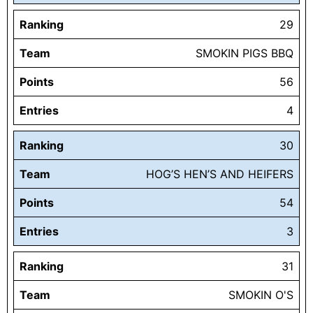
Ranking
29
Team
SMOKIN PIGS BBQ
Points
56
Entries
4
Ranking
30
Team
HOG’S HEN’S AND HEIFERS
Points
54
Entries
3
Ranking
31
Team
SMOKIN O'S