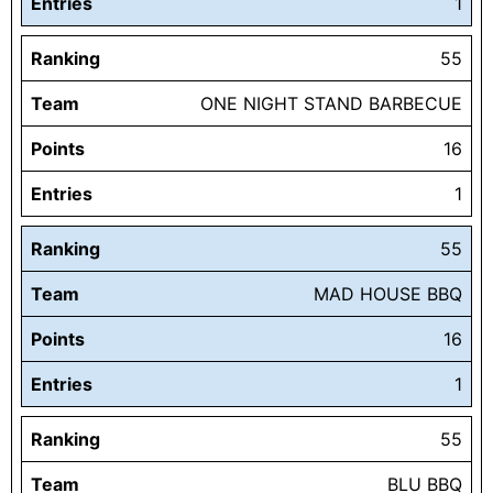
Entries
1
Ranking
55
Team
ONE NIGHT STAND BARBECUE
Points
16
Entries
1
Ranking
55
Team
MAD HOUSE BBQ
Points
16
Entries
1
Ranking
55
Team
BLU BBQ