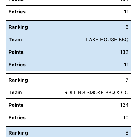
Entries
11
Ranking
6
Team
LAKE HOUSE BBQ
Points
132
Entries
11
Ranking
7
Team
ROLLING SMOKE BBQ & CO
Points
124
Entries
10
Ranking
8