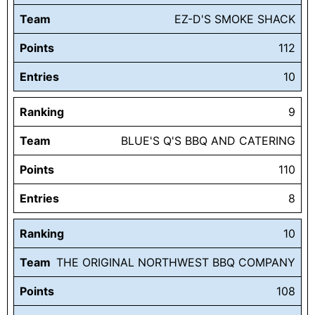
Team
EZ-D'S SMOKE SHACK
Points
112
Entries
10
Ranking
9
Team
BLUE'S Q'S BBQ AND CATERING
Points
110
Entries
8
Ranking
10
Team
THE ORIGINAL NORTHWEST BBQ COMPANY
Points
108