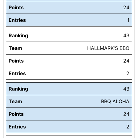
Points
24
Entries
1
Ranking
43
Team
HALLMARK'S BBQ
Points
24
Entries
2
Ranking
43
Team
BBQ ALOHA
Points
24
Entries
2