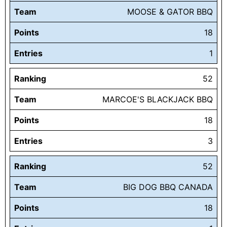
Team
MOOSE & GATOR BBQ
Points
18
Entries
1
Ranking
52
Team
MARCOE'S BLACKJACK BBQ
Points
18
Entries
3
Ranking
52
Team
BIG DOG BBQ CANADA
Points
18