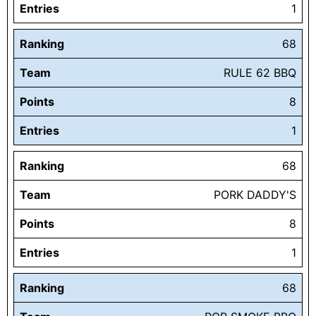
Entries
1
Ranking
68
Team
RULE 62 BBQ
Points
8
Entries
1
Ranking
68
Team
PORK DADDY'S
Points
8
Entries
1
Ranking
68