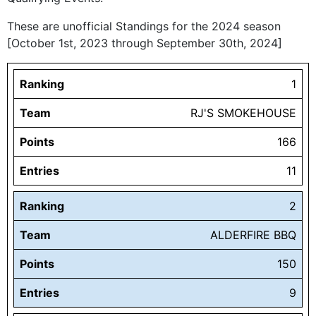
These are unofficial Standings for the 2024 season
[October 1st, 2023 through September 30th, 2024]
Ranking
1
Team
RJ'S SMOKEHOUSE
Points
166
Entries
11
Ranking
2
Team
ALDERFIRE BBQ
Points
150
Entries
9