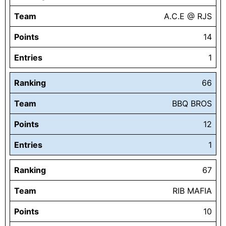
Team
A.C.E @ RJS
Points
14
Entries
1
Ranking
66
Team
BBQ BROS
Points
12
Entries
1
Ranking
67
Team
RIB MAFIA
Points
10