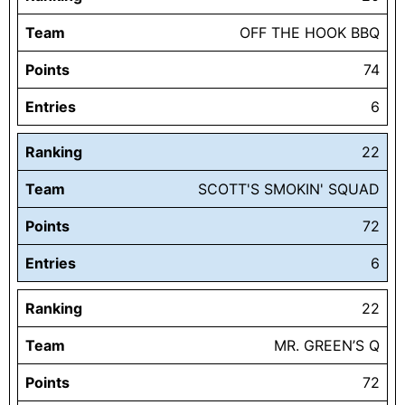
Team
OFF THE HOOK BBQ
Points
74
Entries
6
Ranking
22
Team
SCOTT'S SMOKIN' SQUAD
Points
72
Entries
6
Ranking
22
Team
MR. GREEN’S Q
Points
72