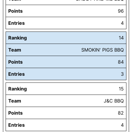
Points
96
Entries
4
Ranking
14
Team
SMOKIN' PIGS BBQ
Points
84
Entries
3
Ranking
15
Team
J&C BBQ
Points
82
Entries
4