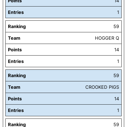
Points
14
Entries
1
Ranking
59
Team
HOGGER Q
Points
14
Entries
1
Ranking
59
Team
CROOKED PIGS
Points
14
Entries
1
Ranking
59