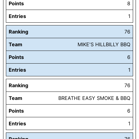
Points
8
Entries
1
Ranking
76
Team
MIKE'S HILLBILLY BBQ
Points
6
Entries
1
Ranking
76
Team
BREATHE EASY SMOKE & BBQ
Points
6
Entries
1