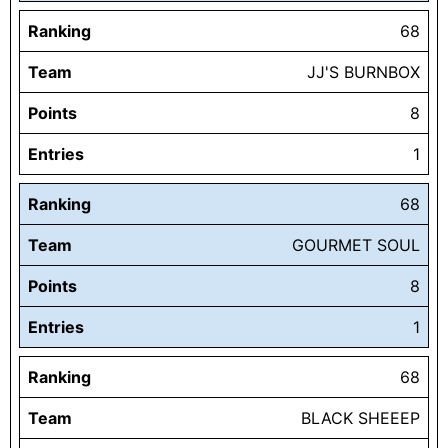
Ranking
68
Team
JJ'S BURNBOX
Points
8
Entries
1
Ranking
68
Team
GOURMET SOUL
Points
8
Entries
1
Ranking
68
Team
BLACK SHEEEP