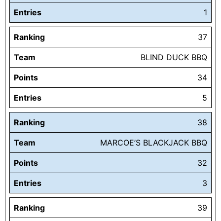
Entries
1
Ranking
37
Team
BLIND DUCK BBQ
Points
34
Entries
5
Ranking
38
Team
MARCOE’S BLACKJACK BBQ
Points
32
Entries
3
Ranking
39