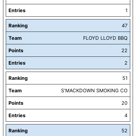
Entries
1
Ranking
47
Team
FLOYD LLOYD BBQ
Points
22
Entries
2
Ranking
51
Team
S'MACKDOWN SMOKING CO
Points
20
Entries
4
Ranking
52