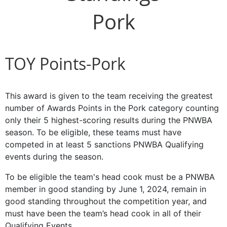
Pork
TOY Points-Pork
This award is given to the team receiving the greatest
number of Awards Points in the Pork category counting
only their 5 highest-scoring results during the PNWBA
season. To be eligible, these teams must have
competed in at least 5 sanctions PNWBA Qualifying
events during the season.
To be eligible the team's head cook must be a PNWBA
member in good standing by June 1, 2024, remain in
good standing throughout the competition year, and
must have been the team’s head cook in all of their
Qualifying Events.