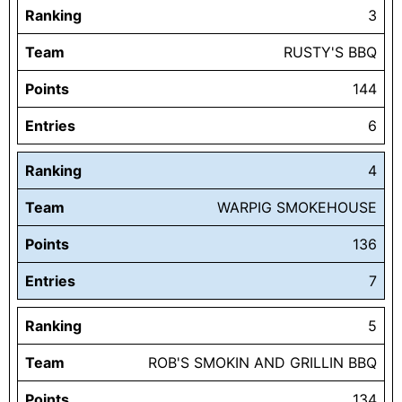
Ranking
3
Team
RUSTY'S BBQ
Points
144
Entries
6
Ranking
4
Team
WARPIG SMOKEHOUSE
Points
136
Entries
7
Ranking
5
Team
ROB'S SMOKIN AND GRILLIN BBQ
Points
134