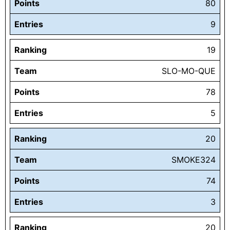
Points
80
Entries
9
Ranking
19
Team
SLO-MO-QUE
Points
78
Entries
5
Ranking
20
Team
SMOKE324
Points
74
Entries
3
Ranking
20