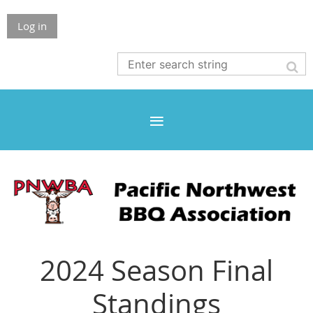
Log in
2024 Season Final
Standings