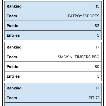
Ranking
15
Team
FATBOYZSPORTS
Points
82
Entries
5
Ranking
17
Team
SMOKIN' TIMBERS BBQ
Points
80
Entries
3
Ranking
17
Team
PIT 71