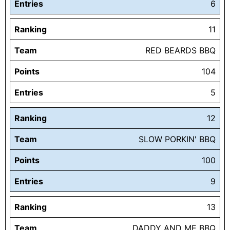
Entries
6
Ranking
11
Team
RED BEARDS BBQ
Points
104
Entries
5
Ranking
12
Team
SLOW PORKIN' BBQ
Points
100
Entries
9
Ranking
13
Team
DADDY AND ME BBQ