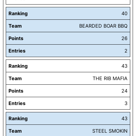
Ranking
40
Team
BEARDED BOAR BBQ
Points
26
Entries
2
Ranking
43
Team
THE RIB MAFIA
Points
24
Entries
3
Ranking
43
Team
STEEL SMOKIN