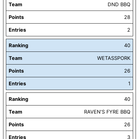
Team
DND BBQ
Points
28
Entries
2
Ranking
40
Team
WETASSPORK
Points
26
Entries
1
Ranking
40
Team
RAVEN'S FYRE BBQ
Points
26
Entries
3