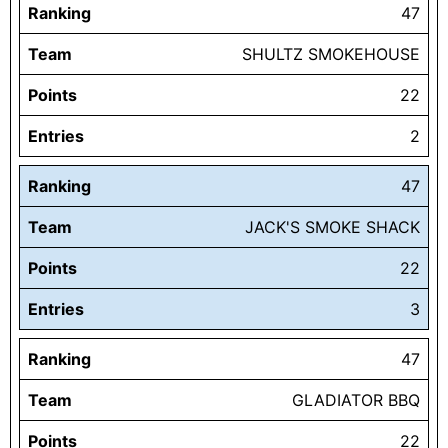
Ranking
47
Team
SHULTZ SMOKEHOUSE
Points
22
Entries
2
Ranking
47
Team
JACK'S SMOKE SHACK
Points
22
Entries
3
Ranking
47
Team
GLADIATOR BBQ
Points
22