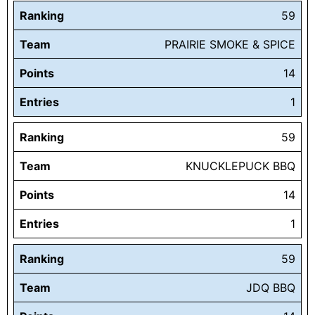
Ranking
59
Team
PRAIRIE SMOKE & SPICE
Points
14
Entries
1
Ranking
59
Team
KNUCKLEPUCK BBQ
Points
14
Entries
1
Ranking
59
Team
JDQ BBQ