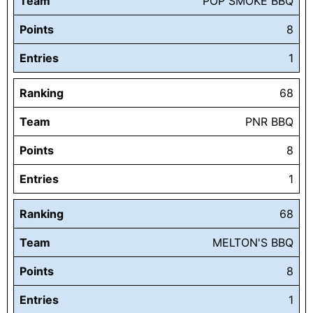
Team
POP SMOKE BBQ
Points
8
Entries
1
Ranking
68
Team
PNR BBQ
Points
8
Entries
1
Ranking
68
Team
MELTON'S BBQ
Points
8
Entries
1