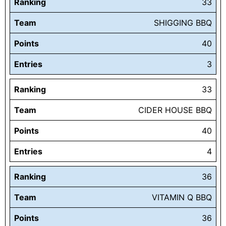
Ranking
33
Team
SHIGGING BBQ
Points
40
Entries
3
Ranking
33
Team
CIDER HOUSE BBQ
Points
40
Entries
4
Ranking
36
Team
VITAMIN Q BBQ
Points
36