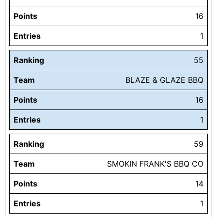
Points
16
Entries
1
Ranking
55
Team
BLAZE & GLAZE BBQ
Points
16
Entries
1
Ranking
59
Team
SMOKIN FRANK'S BBQ CO
Points
14
Entries
1