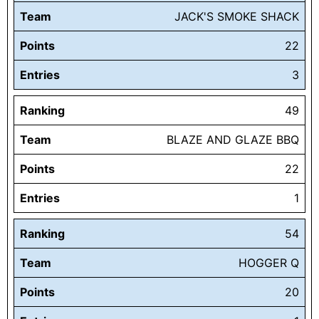
Team
JACK'S SMOKE SHACK
Points
22
Entries
3
Ranking
49
Team
BLAZE AND GLAZE BBQ
Points
22
Entries
1
Ranking
54
Team
HOGGER Q
Points
20