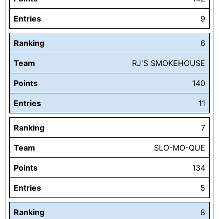
Entries
9
Ranking
6
Team
RJ'S SMOKEHOUSE
Points
140
Entries
11
Ranking
7
Team
SLO-MO-QUE
Points
134
Entries
5
Ranking
8