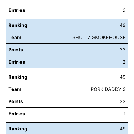
Entries
3
Ranking
49
Team
SHULTZ SMOKEHOUSE
Points
22
Entries
2
Ranking
49
Team
PORK DADDY'S
Points
22
Entries
1
Ranking
49