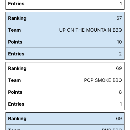
Entries
1
Ranking
67
Team
UP ON THE MOUNTAIN BBQ
Points
10
Entries
2
Ranking
69
Team
POP SMOKE BBQ
Points
8
Entries
1
Ranking
69