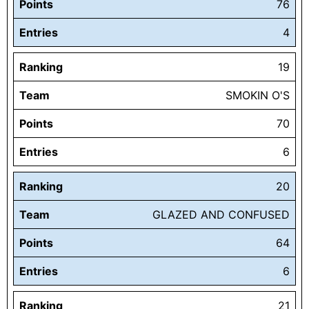
Points
76
Entries
4
Ranking
19
Team
SMOKIN O'S
Points
70
Entries
6
Ranking
20
Team
GLAZED AND CONFUSED
Points
64
Entries
6
Ranking
21