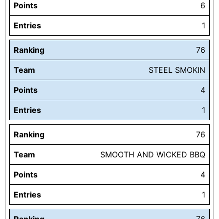
Points
6
Entries
1
Ranking
76
Team
STEEL SMOKIN
Points
4
Entries
1
Ranking
76
Team
SMOOTH AND WICKED BBQ
Points
4
Entries
1