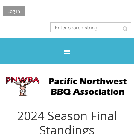
Log in
2024 Season Final
Standings