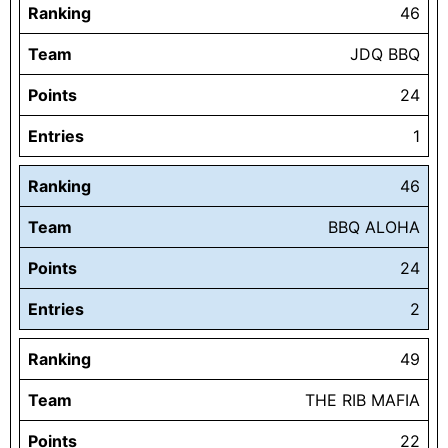
Ranking
46
Team
JDQ BBQ
Points
24
Entries
1
Ranking
46
Team
BBQ ALOHA
Points
24
Entries
2
Ranking
49
Team
THE RIB MAFIA
Points
22