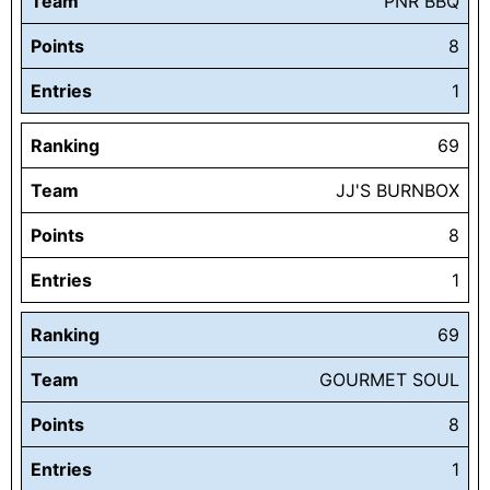
Team
PNR BBQ
Points
8
Entries
1
Ranking
69
Team
JJ'S BURNBOX
Points
8
Entries
1
Ranking
69
Team
GOURMET SOUL
Points
8
Entries
1