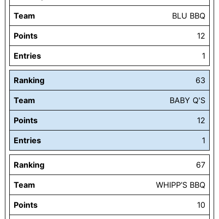
Team
BLU BBQ
Points
12
Entries
1
Ranking
63
Team
BABY Q'S
Points
12
Entries
1
Ranking
67
Team
WHIPP’S BBQ
Points
10