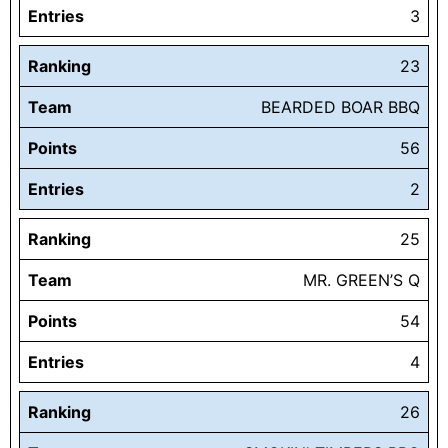
Entries
3
Ranking
23
Team
BEARDED BOAR BBQ
Points
56
Entries
2
Ranking
25
Team
MR. GREEN’S Q
Points
54
Entries
4
Ranking
26