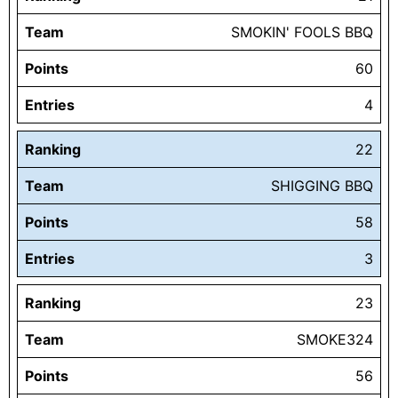
Team
SMOKIN' FOOLS BBQ
Points
60
Entries
4
Ranking
22
Team
SHIGGING BBQ
Points
58
Entries
3
Ranking
23
Team
SMOKE324
Points
56