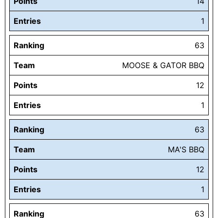
Points
14
Entries
1
Ranking
63
Team
MOOSE & GATOR BBQ
Points
12
Entries
1
Ranking
63
Team
MA'S BBQ
Points
12
Entries
1
Ranking
63