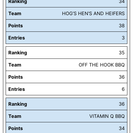
Ranking
34
Team
HOG’S HEN’S AND HEIFERS
Points
38
Entries
3
Ranking
35
Team
OFF THE HOOK BBQ
Points
36
Entries
6
Ranking
36
Team
VITAMIN Q BBQ
Points
34