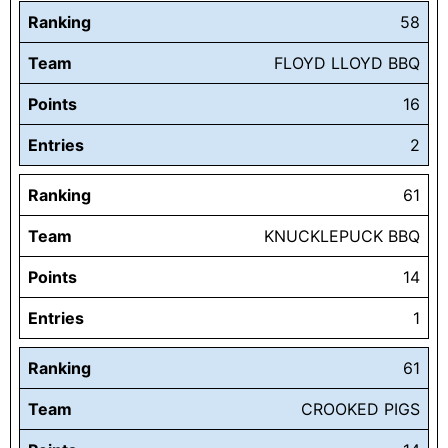
Ranking
58
Team
FLOYD LLOYD BBQ
Points
16
Entries
2
Ranking
61
Team
KNUCKLEPUCK BBQ
Points
14
Entries
1
Ranking
61
Team
CROOKED PIGS