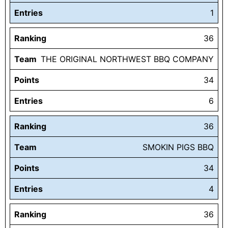
Entries
1
Ranking
36
Team
THE ORIGINAL NORTHWEST BBQ COMPANY
Points
34
Entries
6
Ranking
36
Team
SMOKIN PIGS BBQ
Points
34
Entries
4
Ranking
36