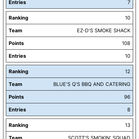
Entries
7
Ranking
10
Team
EZ-D'S SMOKE SHACK
Points
108
Entries
10
Ranking
12
Team
BLUE'S Q'S BBQ AND CATERING
Points
96
Entries
8
Ranking
13
Team
SCOTT'S SMOKIN' SQUAD