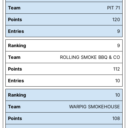
Team
PIT 71
Points
120
Entries
9
Ranking
9
Team
ROLLING SMOKE BBQ & CO
Points
112
Entries
10
Ranking
10
Team
WARPIG SMOKEHOUSE
Points
108