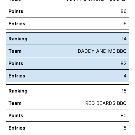
Points
86
Entries
6
Ranking
14
Team
DADDY AND ME BBQ
Points
82
Entries
4
Ranking
15
Team
RED BEARDS BBQ
Points
80
Entries
5