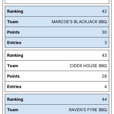
Ranking
42
Team
MARCOE’S BLACKJACK BBQ
Points
30
Entries
3
Ranking
43
Team
CIDER HOUSE BBQ
Points
28
Entries
4
Ranking
44
Team
RAVEN'S FYRE BBQ