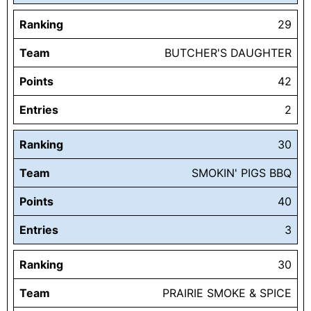
Ranking
29
Team
BUTCHER'S DAUGHTER
Points
42
Entries
2
Ranking
30
Team
SMOKIN' PIGS BBQ
Points
40
Entries
3
Ranking
30
Team
PRAIRIE SMOKE & SPICE