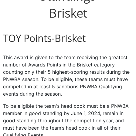
Brisket
TOY Points-Brisket
This award is given to the team receiving the greatest
number of Awards Points in the Brisket category
counting only their 5 highest-scoring results during the
PNWBA season. To be eligible, these teams must have
competed in at least 5 sanctions PNWBA Qualifying
events during the season.
To be eligible the team's head cook must be a PNWBA
member in good standing by June 1, 2024, remain in
good standing throughout the competition year, and
must have been the team’s head cook in all of their
Qualifying Events.