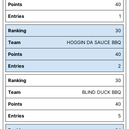
Points
40
Entries
1
Ranking
30
Team
HOGGIN DA SAUCE BBQ
Points
40
Entries
2
Ranking
30
Team
BLIND DUCK BBQ
Points
40
Entries
5