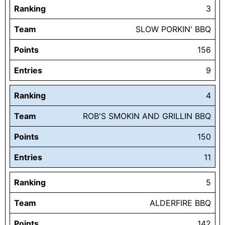
Ranking
3
Team
SLOW PORKIN' BBQ
Points
156
Entries
9
Ranking
4
Team
ROB'S SMOKIN AND GRILLIN BBQ
Points
150
Entries
11
Ranking
5
Team
ALDERFIRE BBQ
Points
142