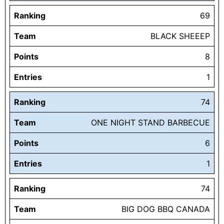
Ranking
69
Team
BLACK SHEEEP
Points
8
Entries
1
Ranking
74
Team
ONE NIGHT STAND BARBECUE
Points
6
Entries
1
Ranking
74
Team
BIG DOG BBQ CANADA