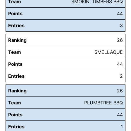
Team
SMOKIN' TIMBERS BBQ
Points
44
Entries
3
Ranking
26
Team
SMELLAQUE
Points
44
Entries
2
Ranking
26
Team
PLUMBTREE BBQ
Points
44
Entries
1