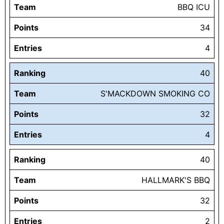
Team
BBQ ICU
Points
34
Entries
4
Ranking
40
Team
S'MACKDOWN SMOKING CO
Points
32
Entries
4
Ranking
40
Team
HALLMARK'S BBQ
Points
32
Entries
2