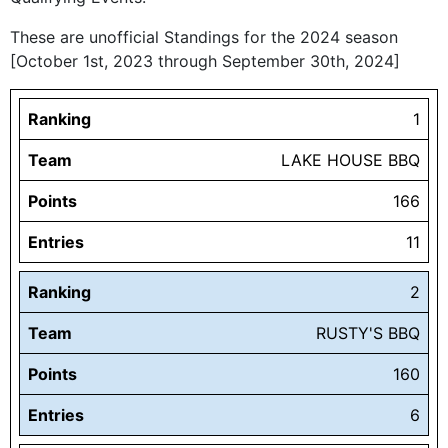
These are unofficial Standings for the 2024 season
[October 1st, 2023 through September 30th, 2024]
Ranking
1
Team
LAKE HOUSE BBQ
Points
166
Entries
11
Ranking
2
Team
RUSTY'S BBQ
Points
160
Entries
6