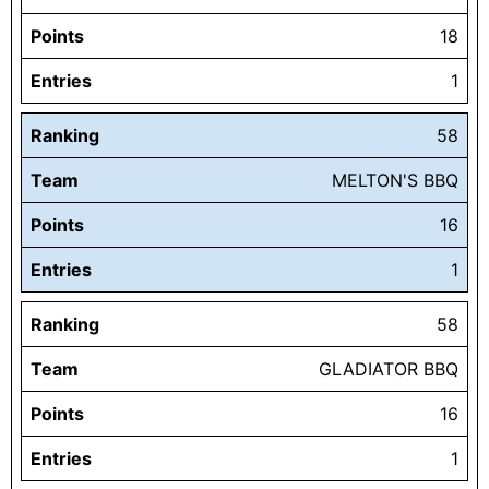
Points
18
Entries
1
Ranking
58
Team
MELTON'S BBQ
Points
16
Entries
1
Ranking
58
Team
GLADIATOR BBQ
Points
16
Entries
1