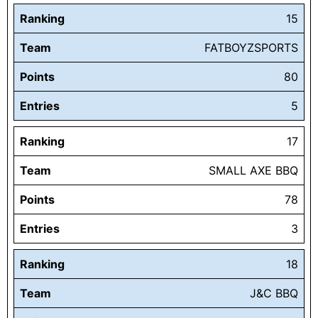
Ranking
15
Team
FATBOYZSPORTS
Points
80
Entries
5
Ranking
17
Team
SMALL AXE BBQ
Points
78
Entries
3
Ranking
18
Team
J&C BBQ