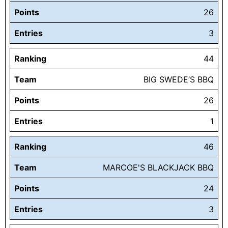
Points
26
Entries
3
Ranking
44
Team
BIG SWEDE’S BBQ
Points
26
Entries
1
Ranking
46
Team
MARCOE'S BLACKJACK BBQ
Points
24
Entries
3