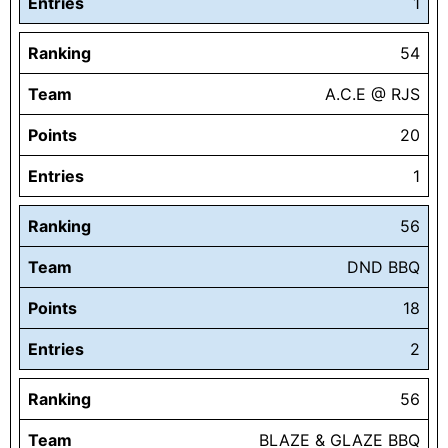
Entries
1
Ranking
54
Team
A.C.E @ RJS
Points
20
Entries
1
Ranking
56
Team
DND BBQ
Points
18
Entries
2
Ranking
56
Team
BLAZE & GLAZE BBQ