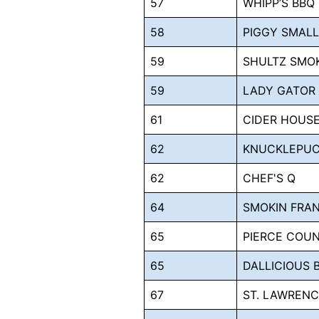
57
WHIPP’S BBQ
58
PIGGY SMAL
59
SHULTZ SMO
59
LADY GATOR
61
CIDER HOUSE
62
KNUCKLEPUC
62
CHEF'S Q
64
SMOKIN FRAN
65
PIERCE COUN
65
DALLICIOUS 
67
ST. LAWRENC