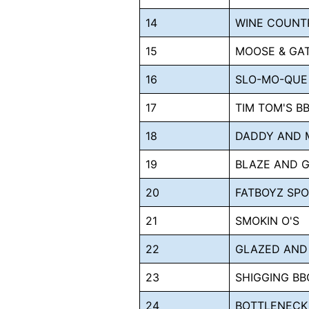
14
WINE COUNT
15
MOOSE & GA
16
SLO-MO-QUE
17
TIM TOM'S B
18
DADDY AND 
19
BLAZE AND 
20
FATBOYZ SP
21
SMOKIN O'S
22
GLAZED AND
23
SHIGGING BB
24
BOTTLENECK