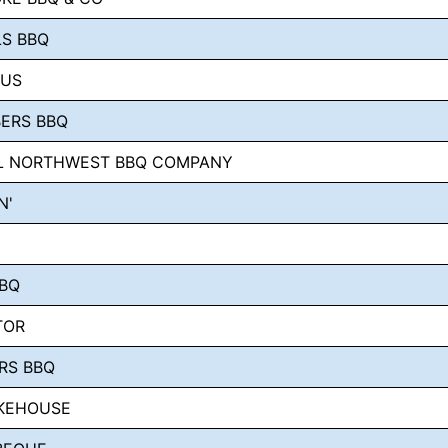
LS BBQ
KUS
BERS BBQ
AL NORTHWEST BBQ COMPANY
N'
BBQ
TOR
RS BBQ
KEHOUSE