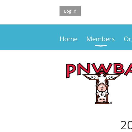
Log in
Home
Members
Or
20