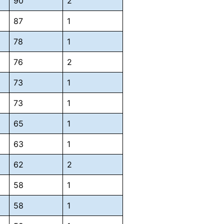
90
2
87
1
78
1
76
2
73
1
73
1
65
1
63
1
62
2
58
1
58
1