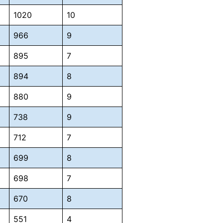
1020
10
966
9
895
7
894
8
880
9
738
9
712
7
699
8
698
7
670
8
551
4