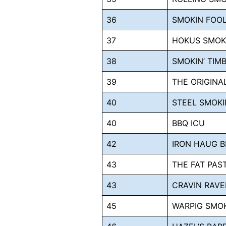
36
SMOKIN FOO
37
HOKUS SMO
38
SMOKIN’ TIM
39
THE ORIGIN
40
STEEL SMOKI
40
BBQ ICU
42
IRON HAUG 
43
THE FAT PAS
43
CRAVIN RAVE
45
WARPIG SMO