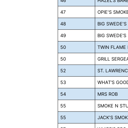
46
HAZEL’S BAR
47
OPIE'S SMO
48
BIG SWEDE'S
49
BIG SWEDE’S
50
TWIN FLAME
50
GRILL SERGE
52
ST. LAWRENC
53
WHAT’S GOO
54
MRS ROB
55
SMOKE N ST
55
JACK'S SMOK