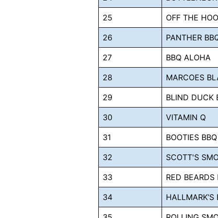
25
OFF THE HOO
26
PANTHER BB
27
BBQ ALOHA
28
MARCOES BL
29
BLIND DUCK 
30
VITAMIN Q
31
BOOTIES BBQ
32
SCOTT'S SM
33
RED BEARDS
34
HALLMARK’S 
35
ROLLING SMO