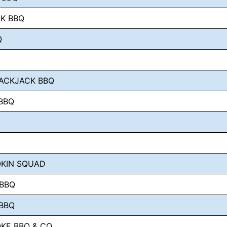
K BBQ
Q
ACKJACK BBQ
BBQ
OKIN SQUAD
 BBQ
BBQ
KE BBQ & CO