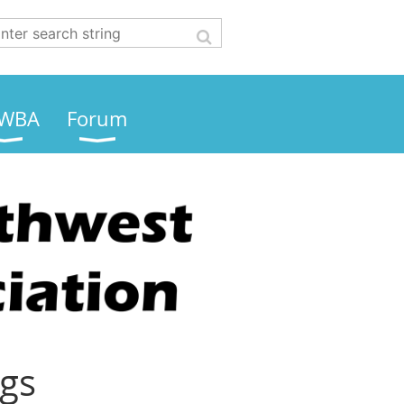
WBA
Forum
ngs