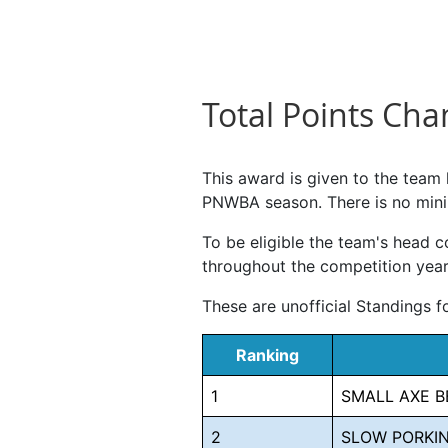
Total Points Ch
This award is given to the team
PNWBA season. There is no mini
To be eligible the team's head
throughout the competition year,
These are unofficial Standings 
Ranking
1
SMALL AXE B
2
SLOW PORKIN