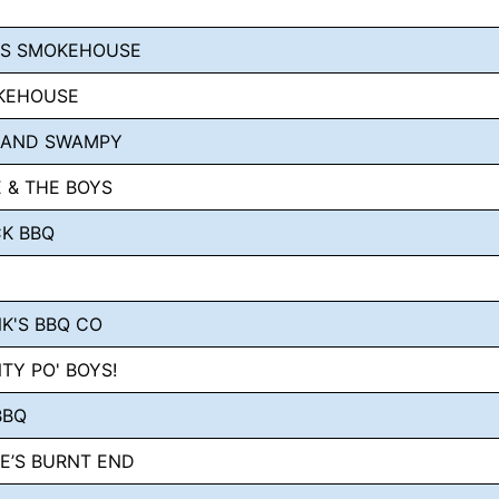
LS SMOKEHOUSE
KEHOUSE
 AND SWAMPY
 & THE BOYS
K BBQ
K'S BBQ CO
TY PO' BOYS!
BBQ
E’S BURNT END