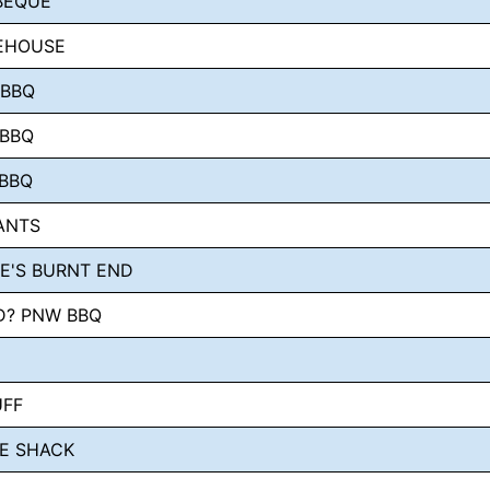
BEQUE
KEHOUSE
 BBQ
 BBQ
 BBQ
ANTS
E'S BURNT END
D? PNW BBQ
UFF
E SHACK