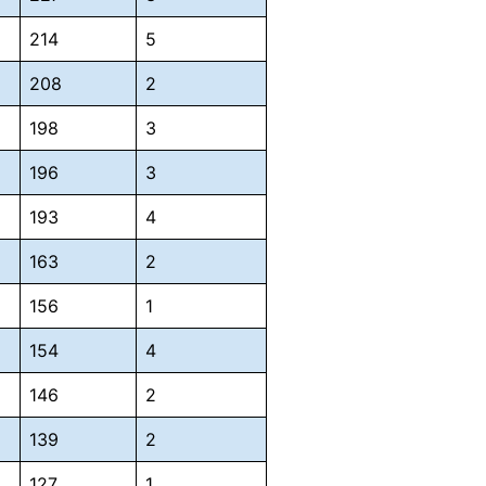
214
5
208
2
198
3
196
3
193
4
163
2
156
1
154
4
146
2
139
2
127
1