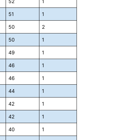
52
1
51
1
50
2
50
1
49
1
46
1
46
1
44
1
42
1
42
1
40
1