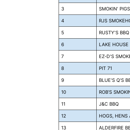
3
SMOKIN' PIG
4
RJS SMOKEH
5
RUSTY'S BBQ
6
LAKE HOUSE
7
EZ-D'S SMOK
8
PIT 71
9
BLUE'S Q'S 
10
ROB’S SMOKI
11
J&C BBQ
12
HOGS, HENS 
13
ALDERFIRE B