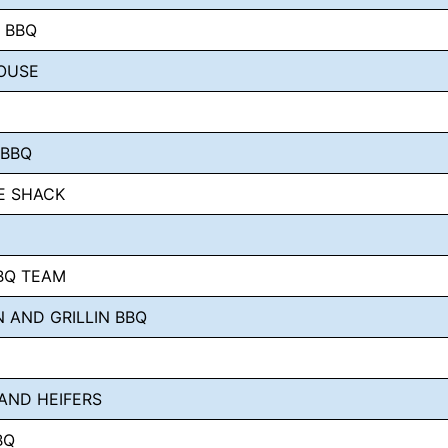
S BBQ
OUSE
 BBQ
E SHACK
BBQ TEAM
N AND GRILLIN BBQ
AND HEIFERS
BQ