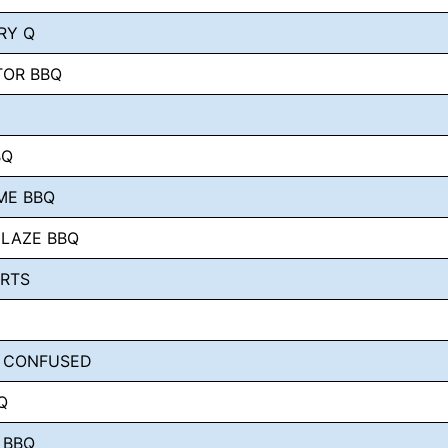
RY Q
TOR BBQ
BQ
ME BBQ
GLAZE BBQ
ORTS
 CONFUSED
Q
 BBQ