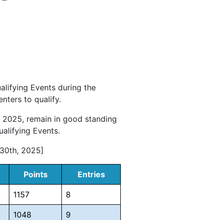
alifying Events during the
ters to qualify.
 2025, remain in good standing
alifying Events.
 30th, 2025]
Points
Entries
1157
8
1048
9