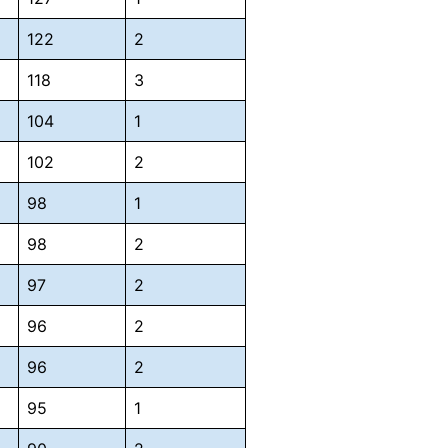
122
2
118
3
104
1
102
2
98
1
98
2
97
2
96
2
96
2
95
1