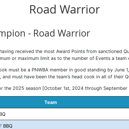
Road Warrior
ampion - Road Warrior
 having received the most Award Points from sanctioned Qu
mum or maximum limit as to the number of Events a team en
 cook must be a PNWBA member in good standing by June 1,
 and must have been the team’s head cook in all of their Qu
for the 2025 season [October 1st, 2024 through September
Team
BQ
' BBQ