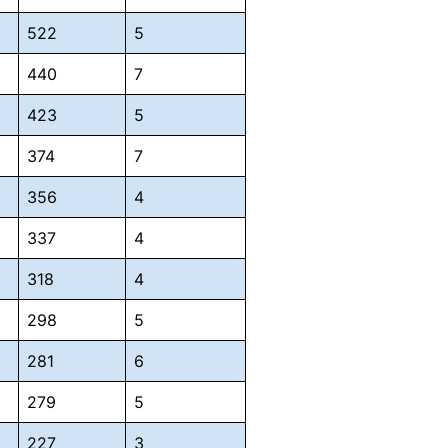
522
5
440
7
423
5
374
7
356
4
337
4
318
4
298
5
281
6
279
5
227
3