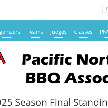
ganizers
Teams
Judges
Classes
PN
25 Season Final Standi