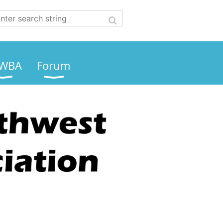
WBA
Forum