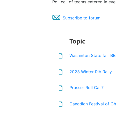
Roll call of teams entered in ev
Subscribe to forum
Topic
Washinton State fair BB
2023 Winter Rib Rally
Prosser Roll Call?
Canadian Festival of Chi