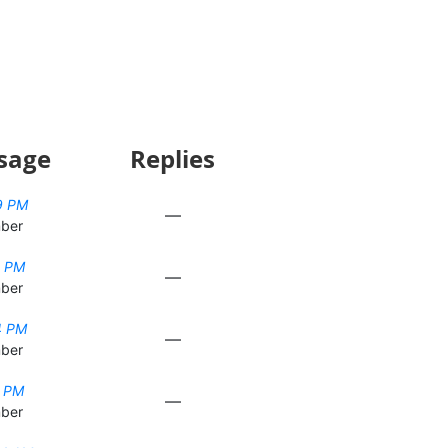
sage
Replies
9 PM
—
ber
0 PM
—
ber
4 PM
—
ber
5 PM
—
ber