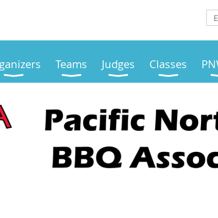
ganizers
Teams
Judges
Classes
PN