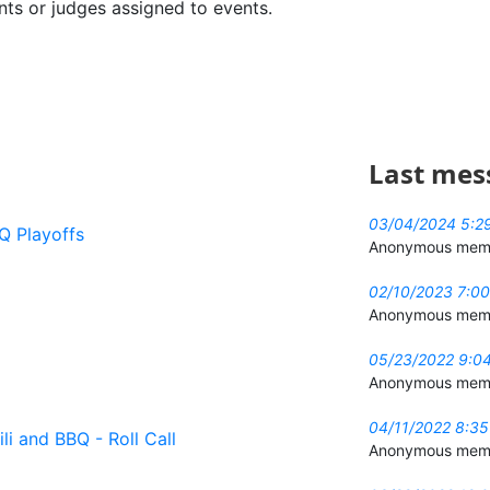
ents or judges assigned to events.
Last mes
03/04/2024 5:2
Q Playoffs
Anonymous mem
02/10/2023 7:0
Anonymous mem
05/23/2022 9:0
Anonymous mem
04/11/2022 8:3
li and BBQ - Roll Call
Anonymous mem