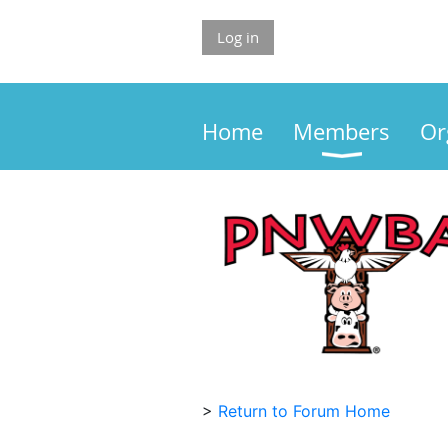
Log in
Home
Members
Or
>
Return to Forum Home